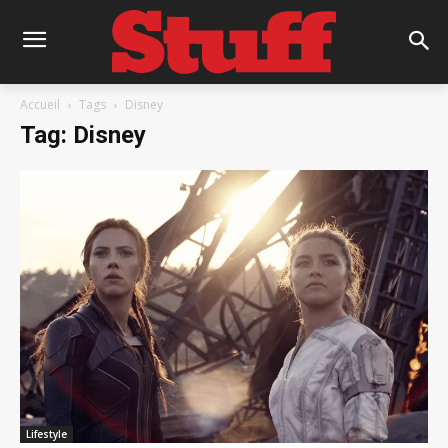
Accueil
Tags
Disney
Tag: Disney
Lifestyle