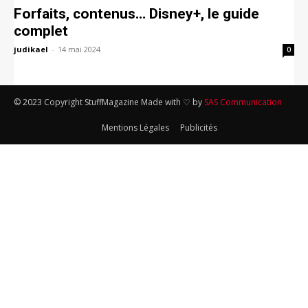
Forfaits, contenus… Disney+, le guide
complet
judikael
-
14 mai 2024
0
© 2023 Copyright StuffMagazine Made with ♡ by
SAS Communication
Mentions Légales
Publicités